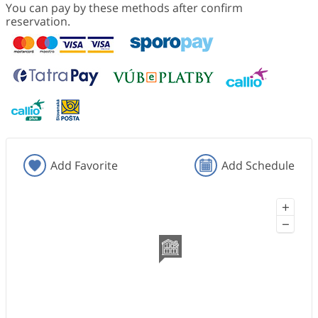
You can pay by these methods after confirm
reservation.
Add Favorite
Add Schedule
+
−