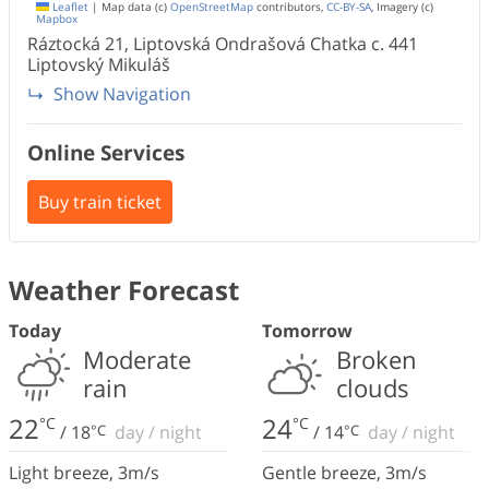
Leaflet
|
Map data (c)
OpenStreetMap
contributors,
CC-BY-SA
, Imagery (c)
Mapbox
Ráztocká 21, Liptovská Ondrašová Chatka c.
441
Liptovský Mikuláš
Show Navigation
Online Services
Buy train ticket
Weather Forecast
Today
Tomorrow
Moderate
Broken
rain
clouds
22
24
°C
°C
/
18
°C
day
/
night
/
14
°C
day
/
night
Light breeze
,
3
m/s
Gentle breeze
,
3
m/s