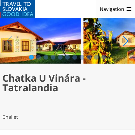
Navigation
1
2
3
4
5
6
7
8
9
10
11
Chatka U Vinára -
Tatralandia
Challet