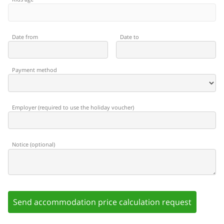
Date from
Date to
Payment method
Employer
(
required to use the holiday voucher
)
Notice
(
optional
)
Send accommodation price calculation request