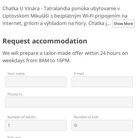
Chatka U Vinára - Tatralandia ponúka ubytovanie v
Liptovskom Mikuláši s bezplatným Wi-Fi pripojením na
internet, grilom a výhľadom na hory. Chatka j
…
Show More
Request accommodation
We will prepare a tailor-made offer within 24 hours on
weekdays from 8AM to 16PM.
Your name
E-mail
Phone nr.
Number of adults
Number of kids
Kids age