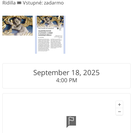
Ridilla 🎟️ Vstupné: zadarmo
September 18, 2025
4:00 PM
+
−