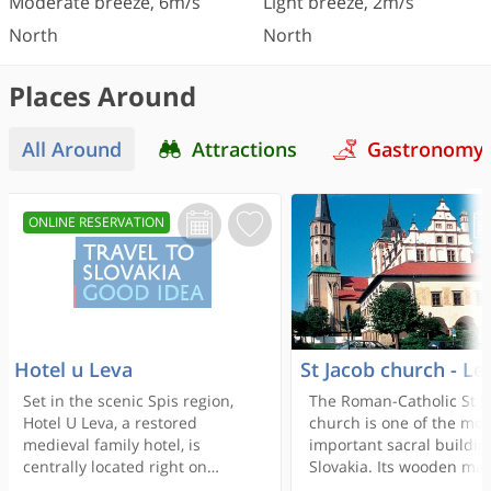
Moderate breeze
,
6
m/s
Light breeze
,
2
m/s
North
North
Places Around
All Around
Attractions
Gastronomy
ONLINE RESERVATION
Hotel u Leva
St Jacob church - Le
Set in the scenic Spis region,
The Roman-Catholic St J
Hotel U Leva, a restored
church is one of the mos
medieval family hotel, is
important sacral buildin
centrally located right on
Slovakia. Its wooden mai
Levoca’s Main Square and
of St James is the tallest 