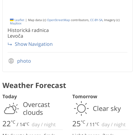
Leaflet
|
Map data (c)
OpenStreetMap
contributors,
CC-BY-SA
, Imagery (c)
Mapbox
Historická radnica
Levoča
Show Navigation
photo
Weather Forecast
Today
Tomorrow
Overcast
Clear sky
clouds
22
25
°C
°C
/
14
°C
day
/
night
/
11
°C
day
/
night