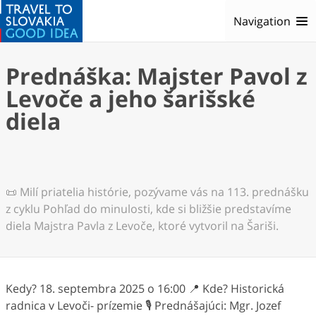
Navigation
Prednáška: Majster Pavol z
Levoče a jeho šarišské
diela
📜 Milí priatelia histórie, pozývame vás na 113. prednášku
z cyklu Pohľad do minulosti, kde si bližšie predstavíme
diela Majstra Pavla z Levoče, ktoré vytvoril na Šariši.
Kedy? 18. septembra 2025 o 16:00 📍 Kde? Historická
radnica v Levoči- prízemie 🎙️ Prednášajúci: Mgr. Jozef