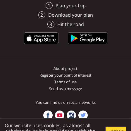
Plan your trip
Download your plan
Hit the road
About project
Register your point of interest
Terms of use
Send us a message
You can find us on social networks
Our website uses cookies, as almost all