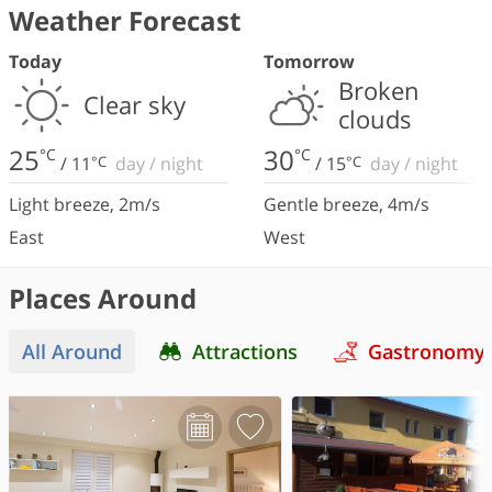
Weather Forecast
Today
Tomorrow
Broken
Clear sky
clouds
25
30
°C
°C
/
11
°C
day
/
night
/
15
°C
day
/
night
Light breeze
,
2
m/s
Gentle breeze
,
4
m/s
East
West
Places Around
All Around
Attractions
Gastronomy