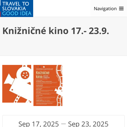
Navigation
Knižničné kino 17.- 23.9.
Sep 17, 2025
Sep 23, 2025