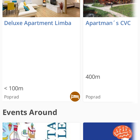
Deluxe Apartment Limba
Apartman´s CVC
400m
< 100m
Poprad
Poprad
Events Around
RECOMMENDED
RECOMMENDED
RECOMMENDED