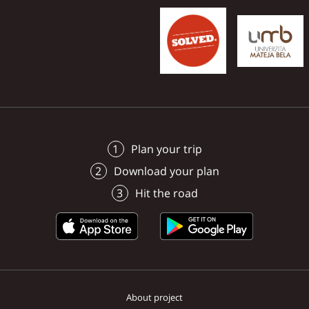
managed to record the
surroundings in photos
videos.
Plan your trip
Download your plan
Hit the road
About project