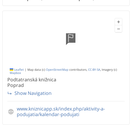
+
−
Leaflet
|
Map data (c)
OpenStreetMap
contributors,
CC-BY-SA
, Imagery (c)
Mapbox
Podtatranská knižnica
Poprad
Show Navigation
www.kniznicapp.sk/index.php/aktivity-a-
podujatia/kalendar-podujati