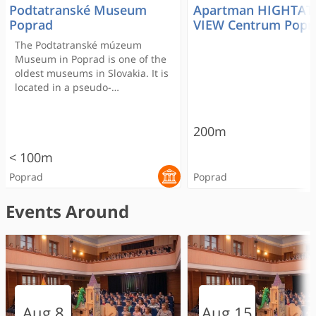
Podtatranské Museum
Apartman HIGHTAT
Poprad
VIEW Centrum Popr
The Podtatranské múzeum
Museum in Poprad is one of the
oldest museums in Slovakia. It is
located in a pseudo-
Renaissance building built in
1886 and it will answer many of
your questions concerning the
200m
history of the sub-Tatra region.
< 100m
The Museum was established
by the Hungarian Carpathian
Poprad
Poprad
Society in 1876.
Events Around
RECOMMENDED
RECOMMENDED
RECOMMENDED
Gánovce
Dobré časy
Apartman HIGHTATRAS
Aquapark Aquacity
Podtatranské Museum
Laser arena
HUMNO Tatry Resta
Hotel Satel
AquaSpa Gánovce
Museum of Tatra
Aug 8
Aug 15