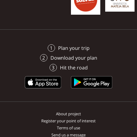
Plan your trip
Download your plan
Hit the road
About project
Register your point of interest
Terms of use
Send us a message