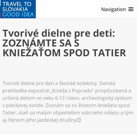
Navigation
Tvorivé dielne pre deti:
ZOZNÁMTE SA S
KNIEŽAŤOM SPOD TATIER
Tvorivé dielne pre deti a školské kolektívy. Detská
prehliadka expozície „Knieža z Popradu“ prispôsobená a
určená deťom vo veku 6-12 rokov, archeologický výskum
v pieskovej sonde. Zoznám sa so životom kniežaťa spod
Tatier, staň sa malým objaviteľom vzácneho nálezu a tým
aj členom jeho jazdeckej družiny😊