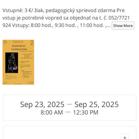
Vstupné: 3 €/ žiak, pedagogický sprievod zdarma Pre
vstup je potrebné vopred sa objednať na t. č. 052/7721
924 Vstupy: 8:00 hod., 9:30 hod. , 11:00 hod. ,
…
Show More
Sep 23, 2025
Sep 25, 2025
8:00 AM
12:30 PM
+