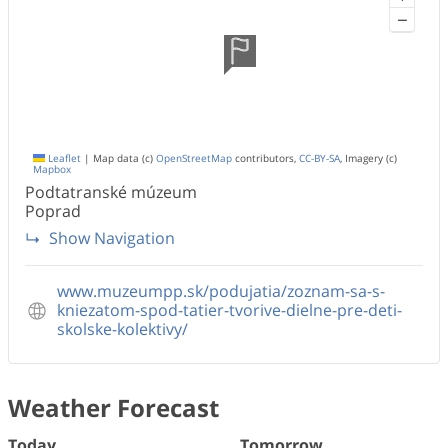
−
Leaflet
|
Map data (c)
OpenStreetMap
contributors,
CC-BY-SA
, Imagery (c)
Mapbox
Podtatranské múzeum
Poprad
Show Navigation
www.muzeumpp.sk/podujatia/zoznam-sa-s-
kniezatom-spod-tatier-tvorive-dielne-pre-deti-
skolske-kolektivy/
Weather Forecast
Today
Tomorrow