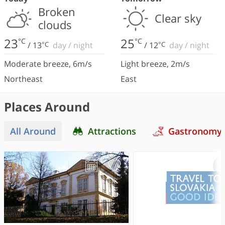
Broken
Clear sky
clouds
23
25
°C
°C
/
13
°C
day
/
night
/
12
°C
day
/
night
Moderate breeze
,
6
m/s
Light breeze
,
2
m/s
Northeast
East
Places Around
All Around
Attractions
Gastronomy