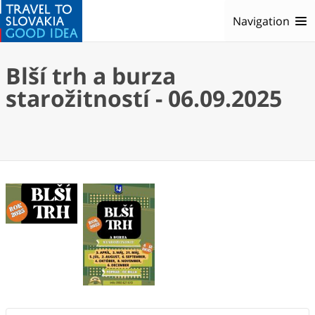
Navigation
Blší trh a burza
starožitností - 06.09.2025