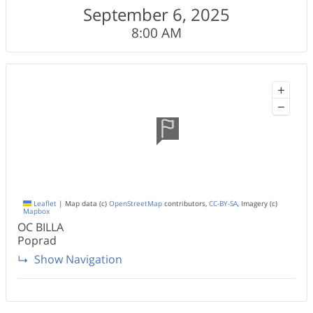
September 6, 2025
8:00 AM
+
−
Leaflet
|
Map data (c)
OpenStreetMap
contributors,
CC-BY-SA
, Imagery (c)
Mapbox
OC BILLA
Poprad
Show Navigation