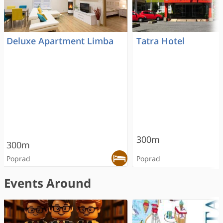
Deluxe Apartment Limba
Tatra Hotel
300m
300m
Poprad
Poprad
Events Around
RECOMMENDED
RECOMMENDED
RECOMMENDED
ONLINE RESERVATION