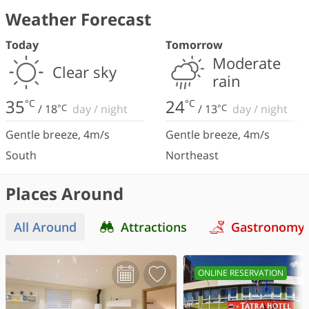
Weather Forecast
Today
Tomorrow
Moderate
Clear sky
rain
35
24
°C
°C
/
18
°C
day
/
night
/
13
°C
day
/
night
Gentle breeze
,
4
m/s
Gentle breeze
,
4
m/s
South
Northeast
Places Around
All Around
Attractions
Gastronomy
ONLINE RESERVATION