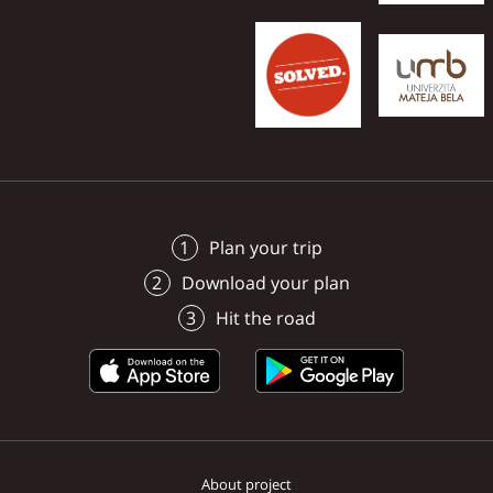
managed to record the
surroundings in photos
videos.
Plan your trip
Download your plan
Hit the road
About project