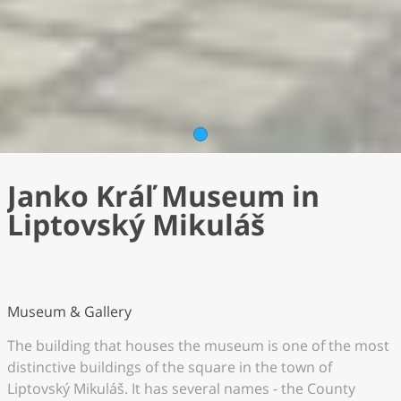
1
Janko Kráľ Museum in
Liptovský Mikuláš
Museum & Gallery
The building that houses the museum is one of the most
distinctive buildings of the square in the town of
Liptovský Mikuláš. It has several names - the County