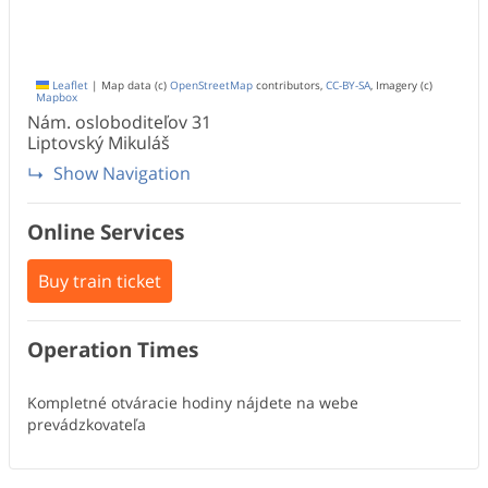
Leaflet
|
Map data (c)
OpenStreetMap
contributors,
CC-BY-SA
, Imagery (c)
Mapbox
Nám. osloboditeľov
31
Liptovský Mikuláš
Show Navigation
Online Services
Buy train ticket
Operation Times
Kompletné otváracie hodiny nájdete na webe
prevádzkovateľa