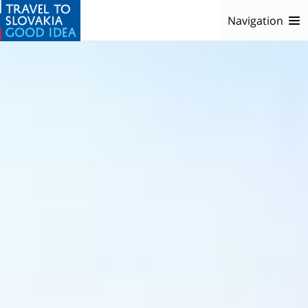
Navigation