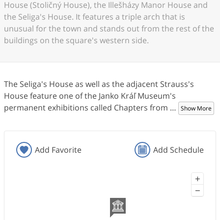
House (Stoličný House), the Illešházy Manor House and
the Seliga's House. It features a triple arch that is
unusual for the town and stands out from the rest of the
buildings on the square's western side.
The Seliga's House as well as the adjacent Strauss's
House feature one of the Janko Kráľ Museum's
permanent exhibitions called Chapters from
…
Show More
Add Favorite
Add Schedule
+
−