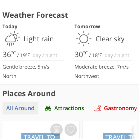
Weather Forecast
Today
Tomorrow
Light rain
Clear sky
36
30
°C
°C
/
19
°C
day
/
night
/
18
°C
day
/
night
Gentle breeze
,
5
m/s
Moderate breeze
,
7
m/s
North
Northwest
Places Around
All Around
Attractions
Gastronomy