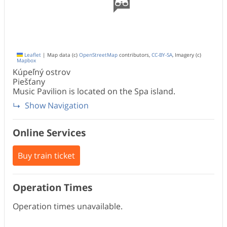
Leaflet
|
Map data (c)
OpenStreetMap
contributors,
CC-BY-SA
, Imagery (c)
Mapbox
Kúpeľný ostrov
Piešťany
Music Pavilion is located on the Spa island.
Show Navigation
Online Services
Buy train ticket
Operation Times
Operation times unavailable.