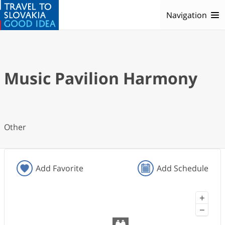
Navigation
Music Pavilion Harmony
Other
Add Favorite
Add Schedule
+
−