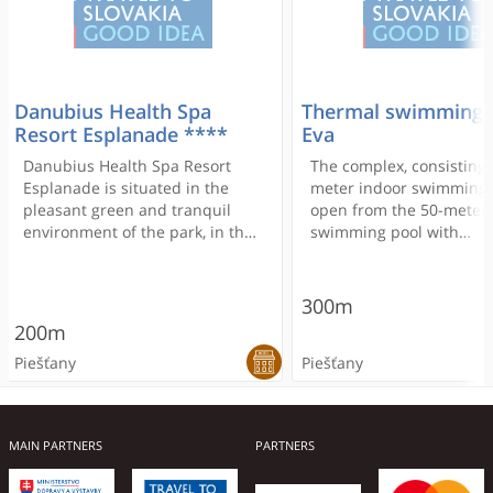
Danubius Health Spa
Thermal swimming 
Resort Esplanade ****
Eva
Danubius Health Spa Resort
The complex, consisting 
Esplanade is situated in the
meter indoor swimming 
pleasant green and tranquil
open from the 50-meter
environment of the park, in the
swimming pool with
central part of Piestany's spa
springboard, the childre
island. Free WiFi is available.
outdoor pool, the areas 
accessories, the apartm
300m
manager and designated
200m
for sunbathing and for v
Piešťany
Piešťany
sports, built between 1
by the architect A. Wimm
and M. Szonyi Kolátor. 
reconstructed several ti
MAIN PARTNERS
PARTNERS
the last quarter of the 2
century briefly examine