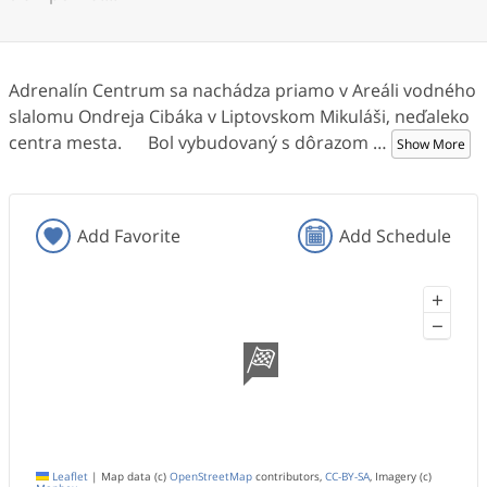
Adrenalín Centrum sa nachádza priamo v Areáli vodného
slalomu Ondreja Cibáka v Liptovskom Mikuláši, neďaleko
centra mesta. Bol vybudovaný s dôrazom
…
Show More
Add Favorite
Add Schedule
+
−
Leaflet
|
Map data (c)
OpenStreetMap
contributors,
CC-BY-SA
, Imagery (c)