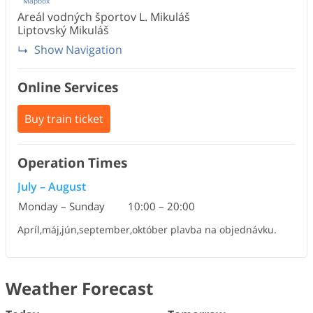
Mapbox
Areál vodných športov L. Mikuláš
Liptovský Mikuláš
Show Navigation
Online Services
Buy train ticket
Operation Times
July
–
August
Monday – Sunday
10:00
–
20:00
Apríl,máj,jún,september,október plavba na objednávku.
Weather Forecast