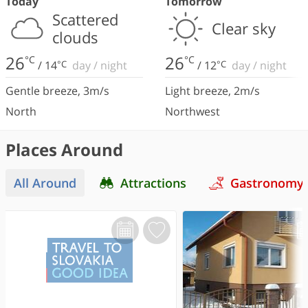
Today
Tomorrow
Scattered
Clear sky
clouds
26
26
°C
°C
/
14
°C
day
/
night
/
12
°C
day
/
night
Gentle breeze
,
3
m/s
Light breeze
,
2
m/s
North
Northwest
Places Around
All Around
Attractions
Gastronomy