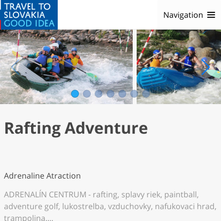
Navigation
1
2
3
4
5
6
7
Rafting Adventure
Adrenaline Atraction
ADRENALÍN CENTRUM - rafting, splavy riek, paintball,
adventure golf, lukostrelba, vzduchovky, nafukovaci hrad,
trampolina....