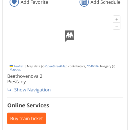
Add Favorite
Add Schedule
+
−
Leaflet
|
Map data (c)
OpenStreetMap
contributors,
CC-BY-SA
, Imagery (c)
Mapbox
Beethovenova
2
Piešťany
Show Navigation
Online Services
Buy train ticket