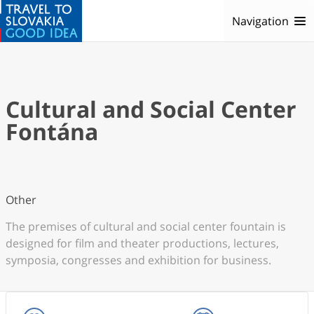
Navigation
Cultural and Social Center
Fontána
Other
The premises of cultural and social center fountain is
designed for film and theater productions, lectures,
symposia, congresses and exhibition for business.