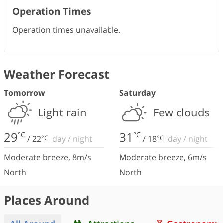
Operation Times
Operation times unavailable.
Weather Forecast
Tomorrow
Saturday
Light rain
Few clouds
29
31
°C
°C
/
22
°C
day
/
night
/
18
°C
day
/
night
Moderate breeze
,
8
m/s
Moderate breeze
,
6
m/s
North
North
Places Around