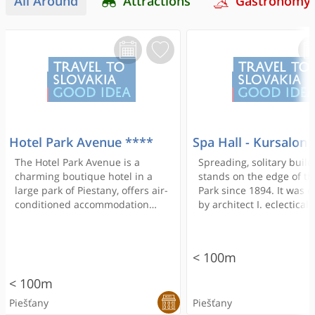
All Around
Attractions
Gastronomy
Hotel Park Avenue ****
Spa Hall - Kursalon
The Hotel Park Avenue is a
Spreading, solitary build
charming boutique hotel in a
stands on the edge of th
large park of Piestany, offers air-
Park since 1894. It was 
conditioned accommodation
by architect I. eclecticall
units with a satellite flat-screen
forming Alpari and desp
TV, and free WiFi access. The
several late changes ret
Thermal Bath of Piešťany is a
most of its original deco
< 100m
10-minute walk away.
focus of the composition
monumental, richly dec
< 100m
with plastic space hall -
Piešťany
Piešťany
- from which derives th