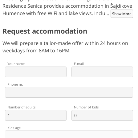
Residence Senica provides accommodation in Šajdíkove
Humence with free WiFi and lake views. Inclu
…
Show More
Request accommodation
We will prepare a tailor-made offer within 24 hours on
weekdays from 8AM to 16PM.
Your name
E-mail
Phone nr.
Number of adults
Number of kids
Kids age