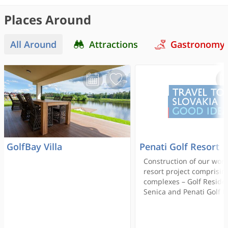
Places Around
All Around
Attractions
Gastronomy
GolfBay Villa
Penati Golf Resort
Construction of our worl
resort project comprisin
complexes – Golf Reside
Senica and Penati Golf R
began in 2006. This uni
resort composed of recr
cottages and family hou