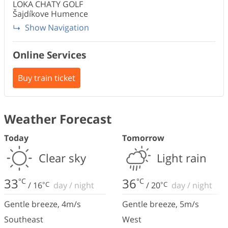
LOKA CHATY
GOLF
Šajdíkove Humence
Show Navigation
Online Services
Buy train ticket
Weather Forecast
Today
Tomorrow
Clear sky
Light rain
33
36
°C
°C
/
16
°C
day
/
night
/
20
°C
day
/
night
Gentle breeze
,
4
m/s
Gentle breeze
,
5
m/s
Southeast
West