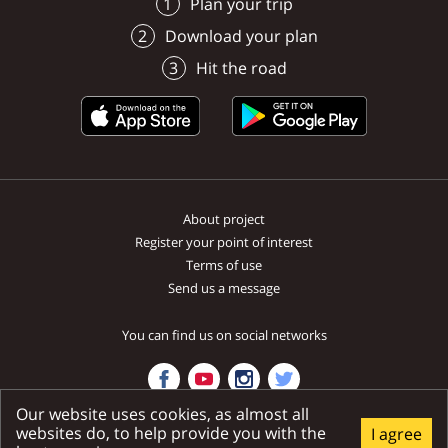
menu podľa Vašich požiadaviek
Heritage Course – is located
and sought-after recreat
Plan your trip
Unín
Buková
Hlboké
Borský Mikuláš
ako aj pečené prasiatko, jahňa,
near the town of Šajdíkove
place not only during th
Download your plan
kurča.
Humence, only a stone’s throw
summer months.
from the district seat, Senica.
Hit the road
About project
Register your point of interest
Terms of use
Send us a message
You can find us on social networks
Our website uses cookies, as almost all
websites do, to help provide you with the
I agree
Ministry of transport and construction SR | National tourist system SR