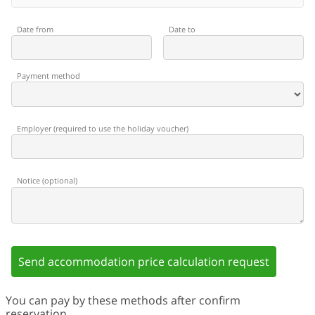
Date from
Date to
Payment method
Employer
(
required to use the holiday voucher
)
Notice
(
optional
)
Send accommodation price calculation request
You can pay by these methods after confirm
reservation.