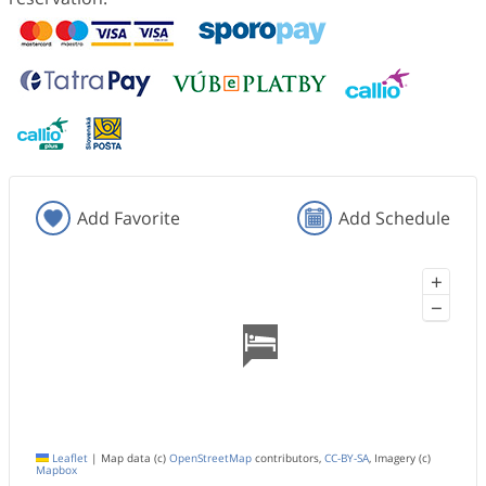
Add Favorite
Add Schedule
+
−
Leaflet
|
Map data (c)
OpenStreetMap
contributors,
CC-BY-SA
, Imagery (c)
Mapbox