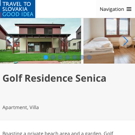
Navigation
1
2
3
4
5
6
7
Golf Residence Senica
Apartment, Villa
Boasting a private beach area and a garden, Golf