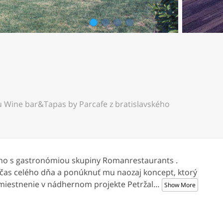
1
2
3
4
 Wine bar&Tapas by Parcafe z bratislavského
ino s gastronómiou skupiny Romanrestaurants .
počas celého dňa a ponúknuť mu naozaj koncept, ktorý
miestnenie v nádhernom projekte Petržal
…
Show More