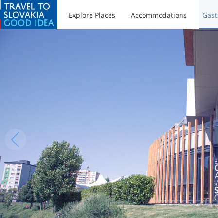
Explore Places
Accommodations
Gast