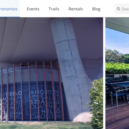
ronomies
Events
Trails
Rentals
Blog