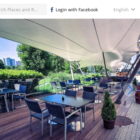
English
Login with Facebook