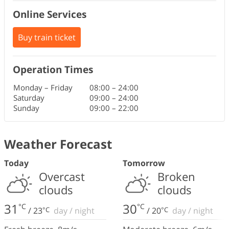
Online Services
Buy train ticket
Operation Times
Monday – Friday
08:00
–
24:00
Saturday
09:00
–
24:00
Sunday
09:00
–
22:00
Weather Forecast
Today
Tomorrow
Overcast
Broken
clouds
clouds
31
30
°C
°C
/
23
°C
day
/
night
/
20
°C
day
/
night