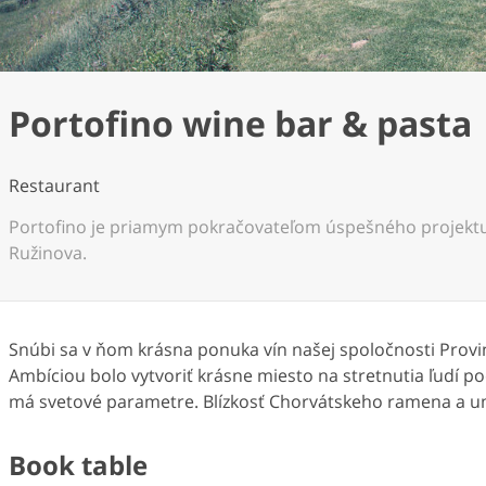
Portofino wine bar & pasta
Restaurant
Portofino je priamym pokračovateľom úspešného projektu
Ružinova.
Snúbi sa v ňom krásna ponuka vín našej spoločnosti Prov
Ambíciou bolo vytvoriť krásne miesto na stretnutia ľudí 
má svetové parametre. Blízkosť Chorvátskeho ramena a u
Book table