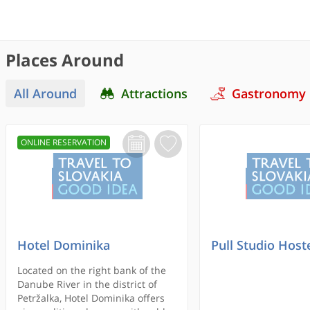
Places Around
All Around
Attractions
Gastronomy
ONLINE RESERVATION
Hotel Dominika
Pull Studio Host
Located on the right bank of the
Danube River in the district of
Petržalka, Hotel Dominika offers