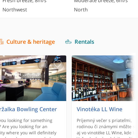
Fresh breeze
,
8
m/s
Moderate breeze
,
6
m/s
Northwest
North
Culture & heritage
Rentals
ržalka Bowling Center
Vinotéka LL Wine
you looking for something
Príjemný večer s priateľmi,
 Are you looking for an
rodinou či známymi môžte str
vity where you will definitely
aj vo vinotéke LL Wine, kde b