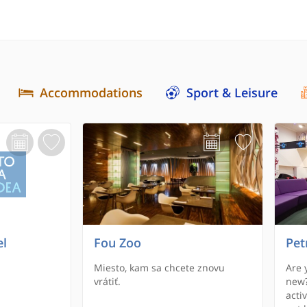
Accommodations
Sport & Leisure
el
Fou Zoo
Pet
Miesto, kam sa chcete znovu
Are 
vrátiť.
new?
acti