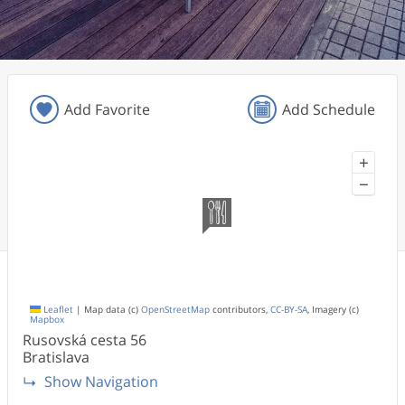
Add Favorite
Add Schedule
+
−
Leaflet
|
Map data (c)
OpenStreetMap
contributors,
CC-BY-SA
, Imagery (c)
Mapbox
Rusovská cesta
56
Bratislava
Show Navigation