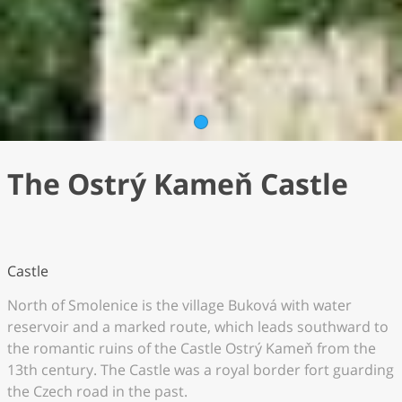
1
The Ostrý Kameň Castle
Castle
North of Smolenice is the village Buková with water
reservoir and a marked route, which leads southward to
the romantic ruins of the Castle Ostrý Kameň from the
13th century. The Castle was a royal border fort guarding
the Czech road in the past.