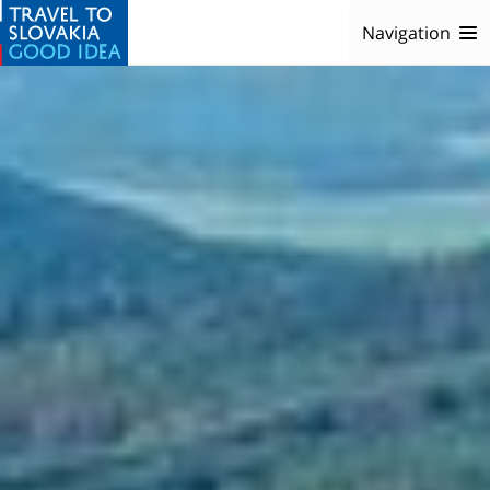
Navigation