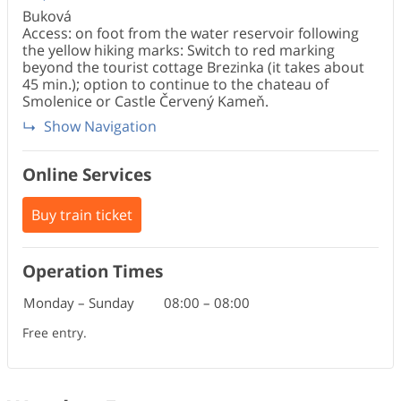
Buková
Access: on foot from the water reservoir following
the yellow hiking marks: Switch to red marking
beyond the tourist cottage Brezinka (it takes about
45 min.); option to continue to the chateau of
Smolenice or Castle Červený Kameň.
Show Navigation
Online Services
Buy train ticket
Operation Times
Monday – Sunday
08:00
–
08:00
Free entry.