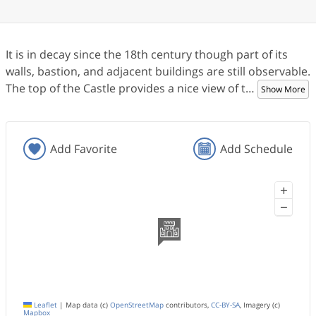
It is in decay since the 18th century though part of its
walls, bastion, and adjacent buildings are still observable.
The top of the Castle provides a nice view of t
…
Show More
Add Favorite
Add Schedule
+
−
Leaflet
|
Map data (c)
OpenStreetMap
contributors,
CC-BY-SA
, Imagery (c)
Mapbox