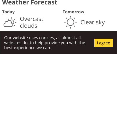
Weather Forecast
Today
Tomorrow
Overcast
Clear sky
clouds
28
28
°C
°C
/
18
°C
day
/
night
/
18
°C
day
/
night
Our website uses cookies, as almost all
websites do, to help provide you with the
I agree
Moderate breeze
,
7
m/s
Moderate breeze
,
6
m/s
best experience we can.
North
North
Places Around
All Around
Attractions
Gastronomy