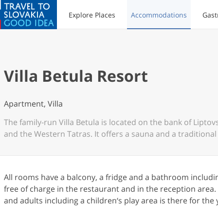
Explore Places
Accommodations
Gast
Villa Betula Resort
Apartment, Villa
The family-run Villa Betula is located on the bank of Lipt
and the Western Tatras. It offers a sauna and a traditional 
All rooms have a balcony, a fridge and a bathroom including
free of charge in the restaurant and in the reception area
and adults including a children‘s play area is there for t