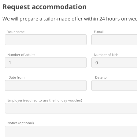
Request accommodation
We will prepare a tailor-made offer within 24 hours on w
Your name
E-mail
Number of adults
Number of kids
Date from
Date to
Employer
(
required to use the holiday voucher
)
Notice
(
optional
)