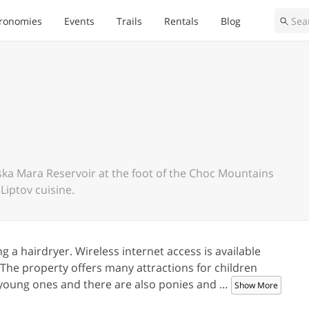
ronomies
Events
Trails
Rentals
Blog
ovska Mara Reservoir at the foot of the Choc Mountains
Liptov cuisine.
 a hairdryer. Wireless internet access is available
. The property offers many attractions for children
he young ones and there are also ponies and
…
Show More