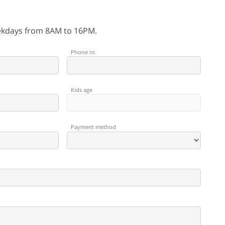
eekdays from 8AM to 16PM.
Phone nr.
Kids age
Payment method