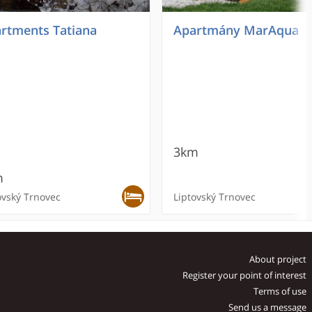
rtments Tatiana
Apartmány MarAqua
3km
m
ovský Trnovec
Liptovský Trnovec
OMMENDED
RECOMMENDED
About project
Register your point of interest
Terms of use
Send us a message