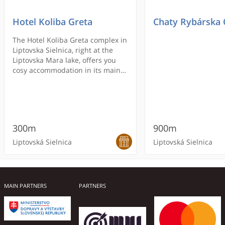
Hotel Koliba Greta
Chaty Rybárska
The Hotel Koliba Greta complex in
Liptovska Sielnica, right at the
Liptovska Mara lake, offers you
cosy accommodation in its main
hotel building and in 5 charming,
wooden houses. All rooms and
apartments have a satellite TV
and offer free wireless internet
access.
300m
900m
Liptovská Sielnica
Liptovská Sielnica
MAIN PARTNERS
PARTNERS