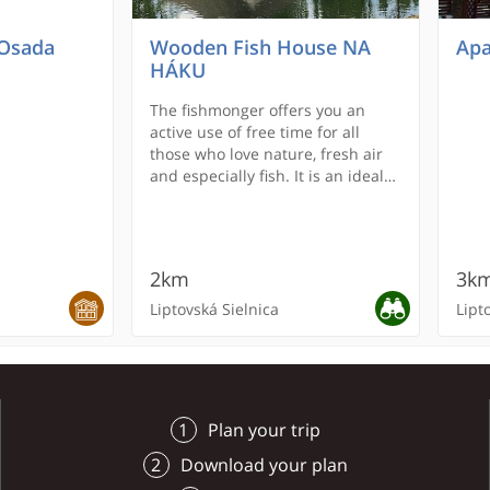
 Osada
Wooden Fish House NA
Apa
HÁKU
The fishmonger offers you an
active use of free time for all
those who love nature, fresh air
and especially fish. It is an ideal
place for families with children
and for everyone who wants to
get rid of the worries of everyday
life.
2km
3k
Liptovská Sielnica
Lipt
RECOMMENDED
REC
Plan your trip
Download your plan