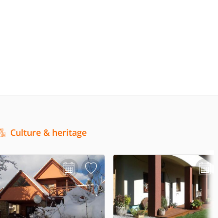
Culture & heritage