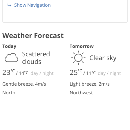
Show Navigation
Weather Forecast
Today
Tomorrow
Scattered
Clear sky
clouds
23
25
°C
°C
/
14
°C
day
/
night
/
11
°C
day
/
night
Gentle breeze
,
4
m/s
Light breeze
,
2
m/s
North
Northwest