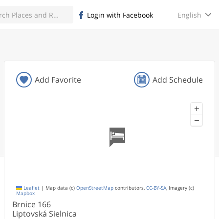
English
Login with Facebook
Add Favorite
Add Schedule
+
−
Leaflet
|
Map data (c)
OpenStreetMap
contributors,
CC-BY-SA
, Imagery (c)
Mapbox
Brnice
166
Liptovská Sielnica