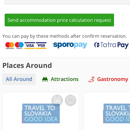
Send accommodation price calculation request
You can pay by these methods after confirm reservation.
Places Around
All Around
Attractions
Gastronomy