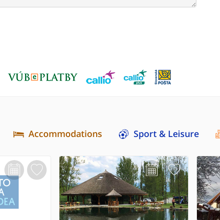
Accommodations
Sport & Leisure