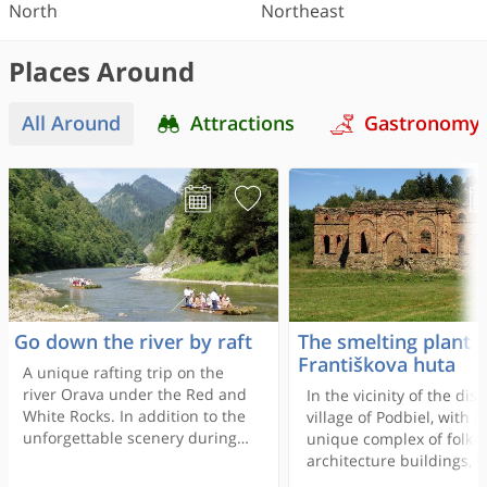
North
Northeast
Places Around
All Around
Attractions
Gastronomy
Go down the river by raft
The smelting plant
Františkova huta
A unique rafting trip on the
river Orava under the Red and
In the vicinity of the dist
White Rocks. In addition to the
village of Podbiel, with it
unforgettable scenery during
unique complex of folk-
the cruise, visitors have the
architecture buildings, l
opportunity to refresh
in the region surroundin