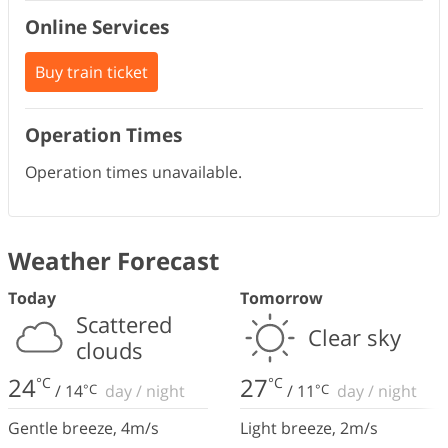
Online Services
Buy train ticket
Operation Times
Operation times unavailable.
Weather Forecast
Today
Tomorrow
Scattered
Clear sky
clouds
24
27
°C
°C
/
14
°C
day
/
night
/
11
°C
day
/
night
Gentle breeze
,
4
m/s
Light breeze
,
2
m/s