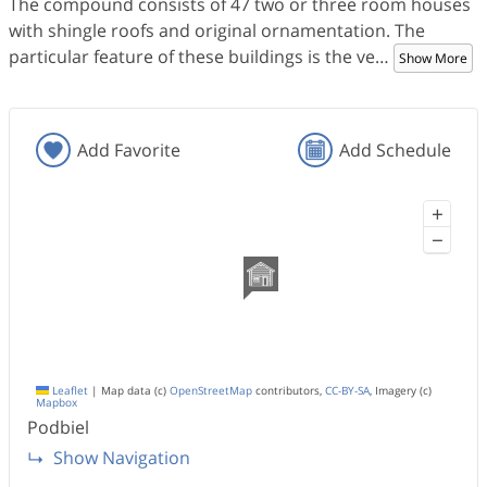
The compound consists of 47 two or three room houses
with shingle roofs and original ornamentation. The
particular feature of these buildings is the ve
…
Show More
Add Favorite
Add Schedule
+
−
Leaflet
|
Map data (c)
OpenStreetMap
contributors,
CC-BY-SA
, Imagery (c)
Mapbox
Podbiel
Show Navigation