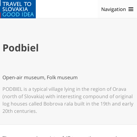
Navigation
Podbiel
Open-air museum, Folk museum
PODBIEL is a typical village lying in the region of Orava
(north of Slovakia) with interesting compound of original
log houses called Bobrova rala built in the 19th and early
20th centuries.