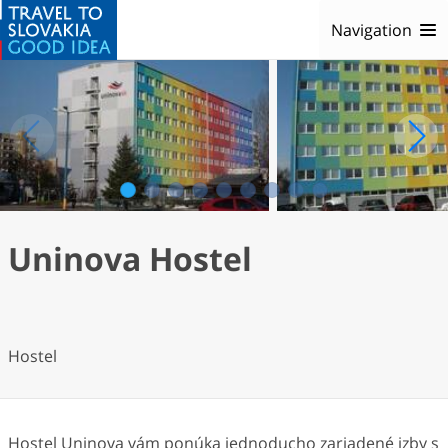
Navigation
1
2
3
4
5
6
7
8
9
Uninova Hostel
Hostel
Hostel Uninova vám ponúka jednoducho zariadené izby s