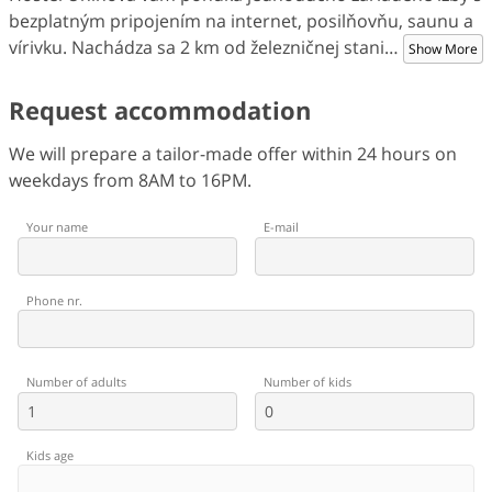
bezplatným pripojením na internet, posilňovňu, saunu a
vírivku. Nachádza sa 2 km od železničnej stani
…
Show More
Request accommodation
We will prepare a tailor-made offer within 24 hours on
weekdays from 8AM to 16PM.
Your name
E-mail
Phone nr.
Number of adults
Number of kids
Kids age