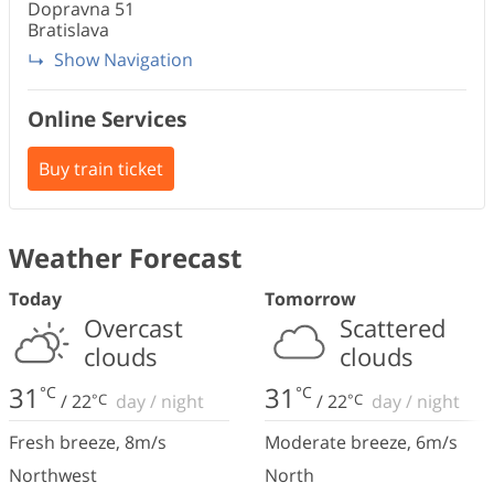
Dopravna
51
Bratislava
Show Navigation
Online Services
Buy train ticket
Weather Forecast
Today
Tomorrow
Overcast
Scattered
clouds
clouds
31
31
°C
°C
/
22
°C
day
/
night
/
22
°C
day
/
night
Fresh breeze
,
8
m/s
Moderate breeze
,
6
m/s
Northwest
North