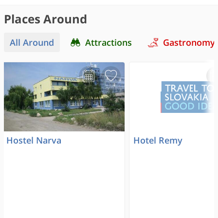
Places Around
All Around
Attractions
Gastronomy
Hostel Narva
Hotel Remy