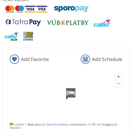
Add Favorite
Add Schedule
+
−
Leaflet
|
Map data (c)
OpenStreetMap
contributors,
CC-BY-SA
, Imagery (c)
Mapbox