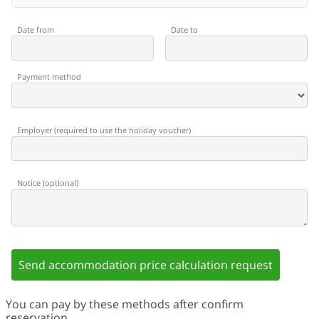
Date from
Date to
Payment method
Employer
(
required to use the holiday voucher
)
Notice
(
optional
)
Send accommodation price calculation request
You can pay by these methods after confirm
reservation.