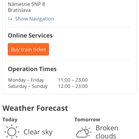
Námestie SNP
8
Bratislava
Show Navigation
Online Services
Buy train ticket
Operation Times
Monday – Friday
11:00
–
23:00
Saturday – Sunday
12:00
–
23:00
Weather Forecast
Today
Tomorrow
Broken
Clear sky
clouds