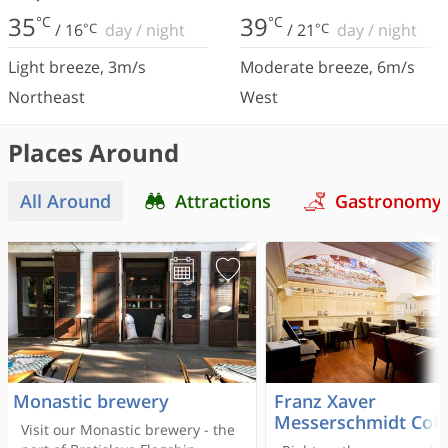
35
39
°C
°C
/
16
°C
day
/
night
/
21
°C
day
/
night
Light breeze
,
3
m/s
Moderate breeze
,
6
m/s
Northeast
West
Places Around
All Around
Attractions
Gastronomy
Monastic brewery
Franz Xaver
Messerschmidt Coff
Visit our Monastic brewery - the