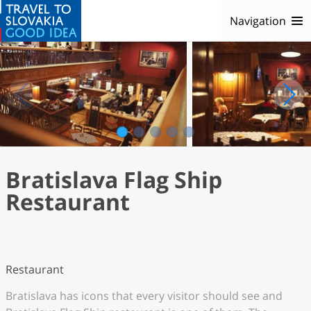
Navigation
1
2
3
4
5
Bratislava Flag Ship
Restaurant
Restaurant
Bratislava has icons that every visitor should see and