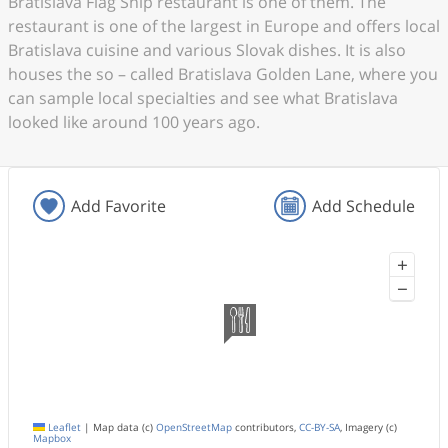
Bratislava Flag Ship restaurant is one of them. The
restaurant is one of the largest in Europe and offers local
Bratislava cuisine and various Slovak dishes. It is also
houses the so – called Bratislava Golden Lane, where you
can sample local specialties and see what Bratislava
looked like around 100 years ago.
Add Favorite
Add Schedule
+
−
Leaflet
|
Map data (c)
OpenStreetMap
contributors,
CC-BY-SA
, Imagery (c)
Mapbox