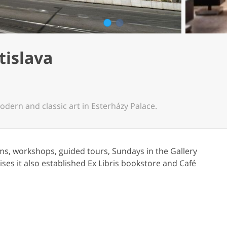
1
2
tislava
odern and classic art in Esterházy Palace.
ms, workshops, guided tours, Sundays in the Gallery
ses it also established Ex Libris bookstore and Café