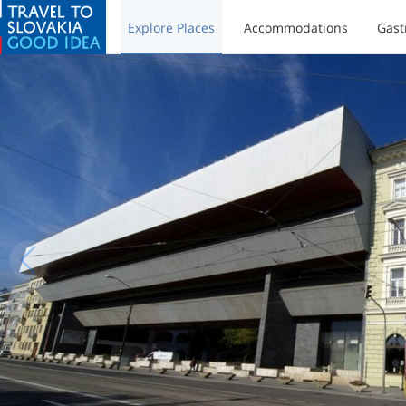
Explore Places
Accommodations
Gast