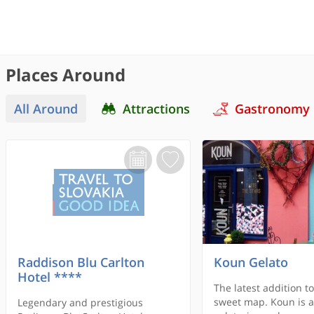
Places Around
All Around
Attractions
Gastronomy
Raddison Blu Carlton
Koun Gelato
Hotel ****
The latest addition to
sweet map. Koun is a
Legendary and prestigious