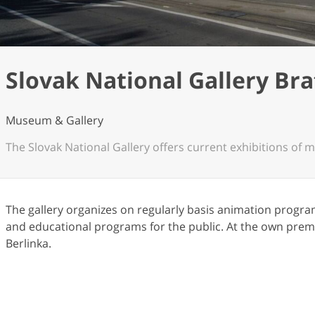
Slovak National Gallery Bra
Museum & Gallery
The Slovak National Gallery offers current exhibitions of m
The gallery organizes on regularly basis animation progra
and educational programs for the public. At the own premi
Berlinka.