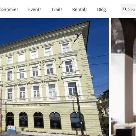
ronomies
Events
Trails
Rentals
Blog