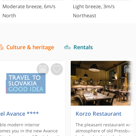
Moderate breeze
,
6
m/s
Light breeze
,
3
m/s
North
Northeast
Culture & heritage
Rentals
el Avance ****
Korzo Restaurant
ble modern interior
The pleasant restaurant with
omes you in the new Avance
atmosphere of old Pressburg