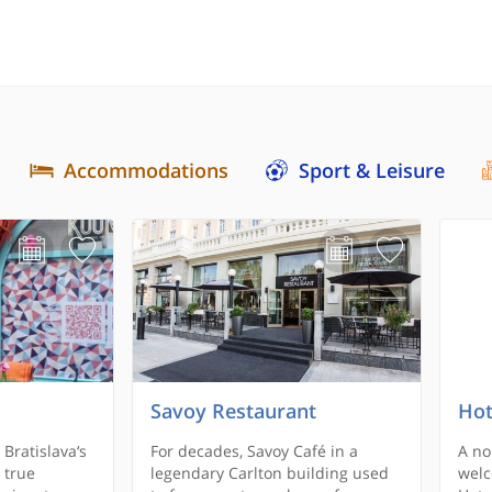
Accommodations
Sport & Leisure
Savoy Restaurant
Hot
 Bratislava‘s
For decades, Savoy Café in a
A no
 true
legendary Carlton building used
welc