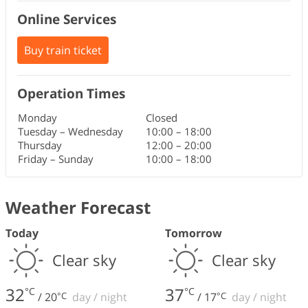
Online Services
Buy train ticket
Operation Times
Monday
Closed
Tuesday – Wednesday
10:00
–
18:00
Thursday
12:00
–
20:00
Friday – Sunday
10:00
–
18:00
Weather Forecast
Today
Tomorrow
Clear sky
Clear sky
32
37
°C
°C
/
20
°C
day
/
night
/
17
°C
day
/
night