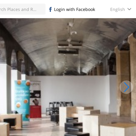
English
Login with Facebook