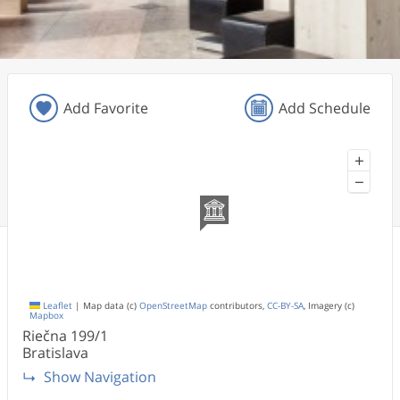
Add Favorite
Add Schedule
+
−
Leaflet
|
Map data (c)
OpenStreetMap
contributors,
CC-BY-SA
, Imagery (c)
Mapbox
Riečna
199/1
Bratislava
Show Navigation