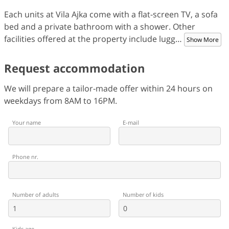
Each units at Vila Ajka come with a flat-screen TV, a sofa
bed and a private bathroom with a shower. Other
facilities offered at the property include lugg
…
Show More
Request accommodation
We will prepare a tailor-made offer within 24 hours on
weekdays from 8AM to 16PM.
Your name
E-mail
Phone nr.
Number of adults
Number of kids
Kids age