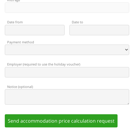
Date from
Date to
Payment method
Employer
(
required to use the holiday voucher
)
Notice
(
optional
)
Send accommodation price calculation request