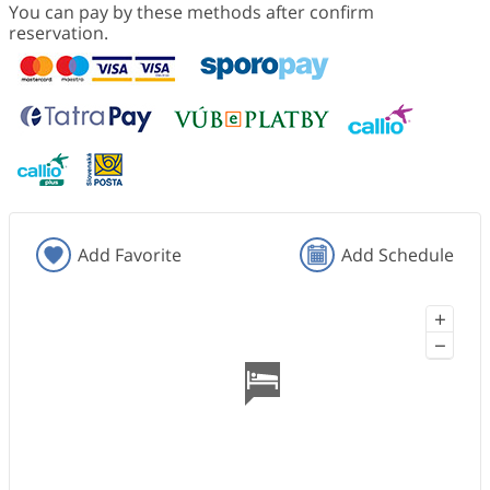
You can pay by these methods after confirm
reservation.
Add Favorite
Add Schedule
+
−