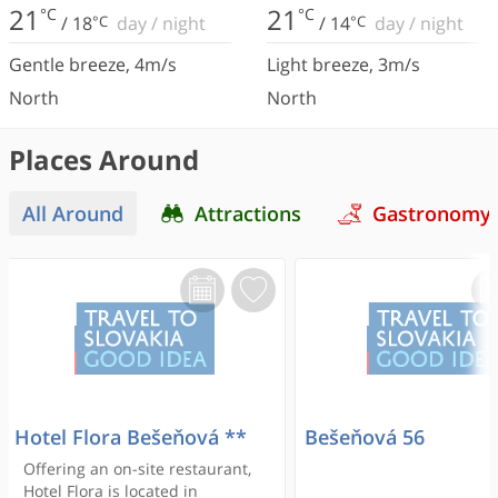
21
21
°C
°C
/
18
°C
day
/
night
/
14
°C
day
/
night
Gentle breeze
,
4
m/s
Light breeze
,
3
m/s
North
North
Places Around
All Around
Attractions
Gastronomy
Hotel Flora Bešeňová **
Bešeňová 56
Offering an on-site restaurant,
Hotel Flora is located in