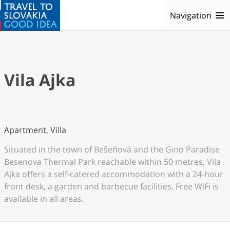
Navigation
Vila Ajka
Apartment, Villa
Situated in the town of Bešeňová and the Gino Paradise
Besenova Thermal Park reachable within 50 metres, Vila
Ajka offers a self-catered accommodation with a 24-hour
front desk, a garden and barbecue facilities. Free WiFi is
available in all areas.