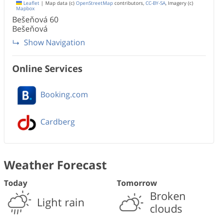
Leaflet
|
Map data (c)
OpenStreetMap
contributors,
CC-BY-SA
, Imagery (c)
Mapbox
Bešeňová
60
Bešeňová
Show Navigation
Online Services
Booking.com
Cardberg
Weather Forecast
Today
Tomorrow
Broken
Light rain
clouds