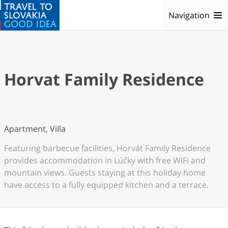
Navigation
Horvat Family Residence
Apartment, Villa
Featuring barbecue facilities, Horvát Family Residence
provides accommodation in Lúčky with free WiFi and
mountain views. Guests staying at this holiday home
have access to a fully equipped kitchen and a terrace.