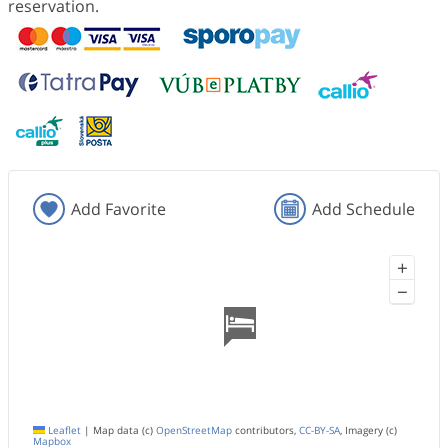
reservation.
Add Favorite
Add Schedule
+
−
Leaflet
|
Map data (c)
OpenStreetMap
contributors,
CC-BY-SA
, Imagery (c)
Mapbox