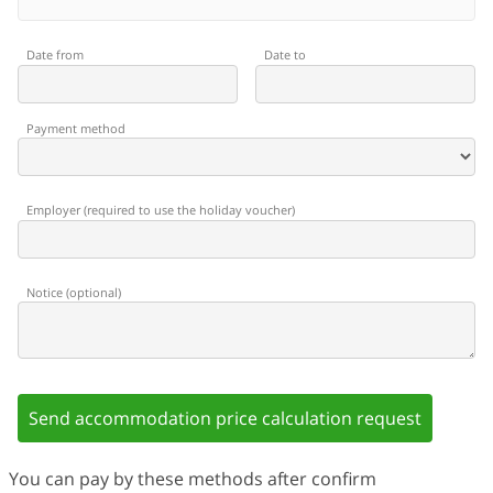
Date from
Date to
Payment method
Employer
(
required to use the holiday voucher
)
Notice
(
optional
)
Send accommodation price calculation request
You can pay by these methods after confirm