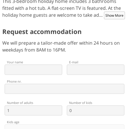
This 3-bedroom holiday home includes 3 bathrooms
fitted with a hot tub. A flat-screen TV is featured. At the
holiday home guests are welcome to take ad
…
Show More
Request accommodation
We will prepare a tailor-made offer within 24 hours on
weekdays from 8AM to 16PM.
Your name
E-mail
Phone nr.
Number of adults
Number of kids
Kids age