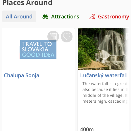
Places Around
All Around
Attractions
Gastronomy
Chalupa Sonja
Lučanský waterfall
The waterfall is a great r
also because it lies in th
middle of the village. It i
meters high, cascading a
from the edge of the tra
terrace into a small lake
Lúčanka or Teplianka st
itself is not interesting at
400m
its tributaries are gyps