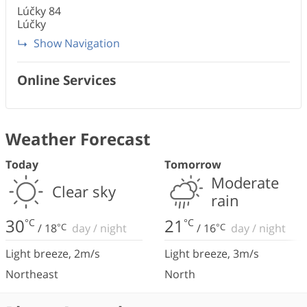
Lúčky
84
Lúčky
Show Navigation
Online Services
Weather Forecast
Today
Tomorrow
Moderate
Clear sky
rain
30
21
°C
°C
/
18
°C
day
/
night
/
16
°C
day
/
night
Light breeze
,
2
m/s
Light breeze
,
3
m/s
Northeast
North