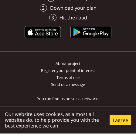
Lúčky
Lúčky
the decoration of the waterfall
Liptovská Sielnica
Ružomberok
Download your plan
by flowing over the mentioned
travertine terraces, from which
Hit the road
the waterfall falls down.
About project
Register your point of interest
Terms of use
Send us a message
You can find us on social networks
Our website uses cookies, as almost all
websites do, to help provide you with the
I agree
best experience we can.
Ministry of transport and construction SR | National tourist system SR